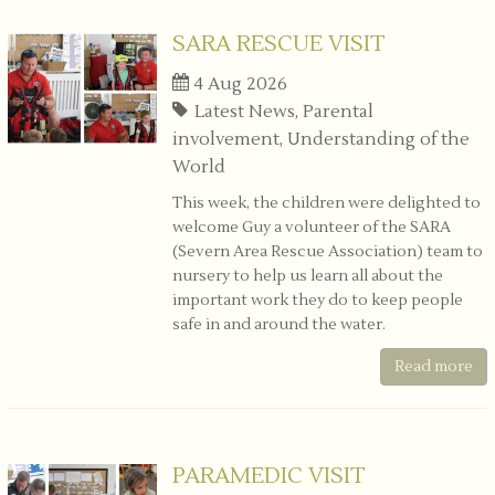
SARA RESCUE VISIT
4 Aug 2026
Latest News, Parental
involvement, Understanding of the
World
This week, the children were delighted to
welcome Guy a volunteer of the SARA
(Severn Area Rescue Association) team to
nursery to help us learn all about the
important work they do to keep people
safe in and around the water.
Read more
PARAMEDIC VISIT