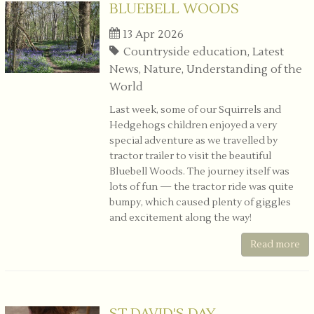
BLUEBELL WOODS
13 Apr 2026
Countryside education, Latest
News, Nature, Understanding of the
World
Last week, some of our Squirrels and
Hedgehogs children enjoyed a very
special adventure as we travelled by
tractor trailer to visit the beautiful
Bluebell Woods. The journey itself was
lots of fun — the tractor ride was quite
bumpy, which caused plenty of giggles
and excitement along the way!
Read more