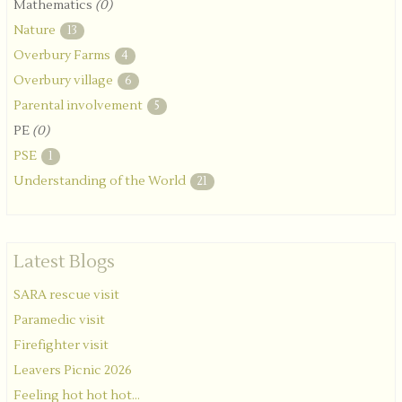
Mathematics
(0)
Nature
13
Overbury Farms
4
Overbury village
6
Parental involvement
5
PE
(0)
PSE
1
Understanding of the World
21
Latest Blogs
SARA rescue visit
Paramedic visit
Firefighter visit
Leavers Picnic 2026
Feeling hot hot hot...