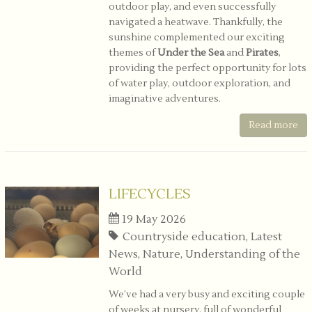
outdoor play, and even successfully
navigated a heatwave. Thankfully, the
sunshine complemented our exciting
themes of
Under the Sea
and
Pirates
,
providing the perfect opportunity for lots
of water play, outdoor exploration, and
imaginative adventures.
Read more
LIFECYCLES
19 May 2026
Countryside education, Latest
News, Nature, Understanding of the
World
We’ve had a very busy and exciting couple
of weeks at nursery, full of wonderful