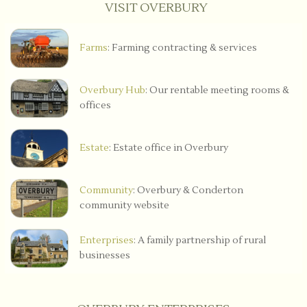
VISIT OVERBURY
Farms
: Farming contracting & services
Overbury Hub
: Our rentable meeting rooms &
offices
Estate
: Estate office in Overbury
Community
: Overbury & Conderton
community website
Enterprises
: A family partnership of rural
businesses