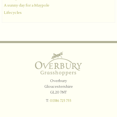
A sunny day for a Maypole
Lifecycles
Overbury
Gloucestershire
GL20 7NT
T:
01386 725 755