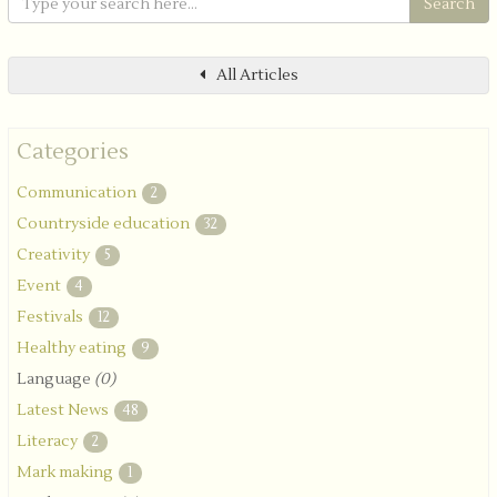
All Articles
Categories
Communication
2
Countryside education
32
Creativity
5
Event
4
Festivals
12
Healthy eating
9
Language
(0)
Latest News
48
Literacy
2
Mark making
1