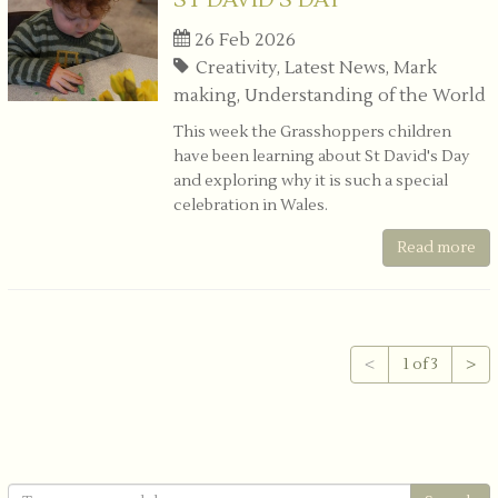
ST DAVID'S DAY
26 Feb 2026
Creativity, Latest News, Mark
making, Understanding of the World
This week the Grasshoppers children
have been learning about St David's Day
and exploring why it is such a special
celebration in Wales.
Read more
<
1 of 3
>