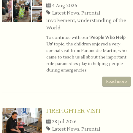
4 Aug 2026
Latest News, Parental
involvement, Understanding of the
World
To continue with our
'People Who Help
Us'
topic
,
the children enjoyed a very
special visit from Paramedic Martin, who
came to teach us all about the important
role paramedics play in helping people
during emergencies.
Read more
FIREFIGHTER VISIT
28 Jul 2026
Latest News, Parental