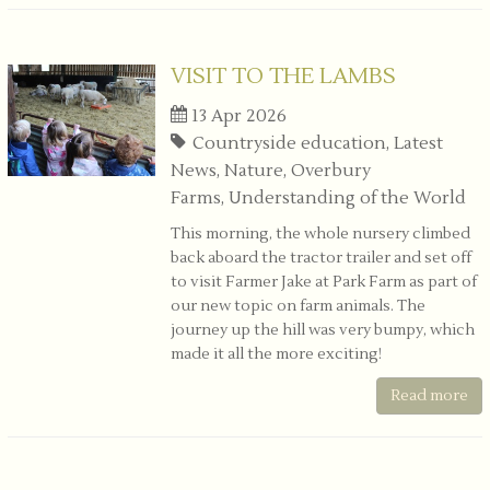
VISIT TO THE LAMBS
13 Apr 2026
Countryside education, Latest
News, Nature, Overbury
Farms, Understanding of the World
This morning, the whole nursery climbed
back aboard the tractor trailer and set off
to visit Farmer Jake at Park Farm as part of
our new topic on farm animals. The
journey up the hill was very bumpy, which
made it all the more exciting!
Read more