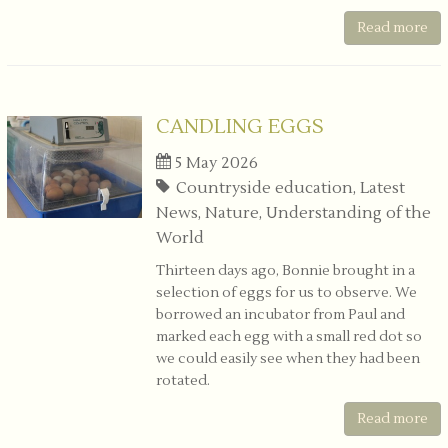
Read more
CANDLING EGGS
5 May 2026
Countryside education, Latest
News, Nature, Understanding of the
World
Thirteen days ago, Bonnie brought in a
selection of eggs for us to observe. We
borrowed an incubator from Paul and
marked each egg with a small red dot so
we could easily see when they had been
rotated.
Read more