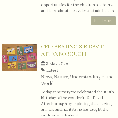
opportunities for the children to observe
and learn about life cycles and minibeasts.
Read more
CELEBRATING SIR DAVID
ATTENBOROUGH
8 May 2026
Latest
News, Nature, Understanding of the
World
Today at nursery we celebrated the 100th
birthday of the wonderful
Sir David
Attenborough
by exploring the amazing
animals and habitats he has taught the
world so much about.