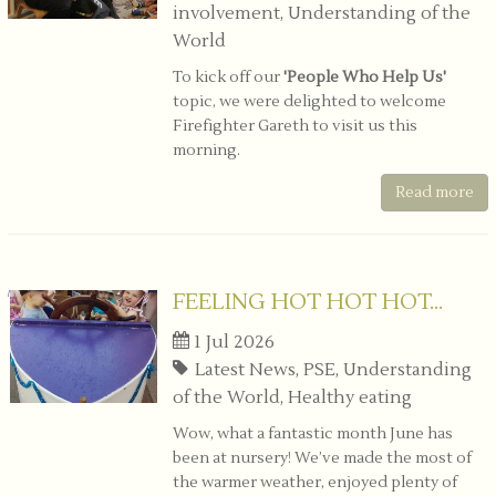
involvement, Understanding of the
World
To kick off our
'People Who Help Us'
topic, we were delighted to welcome
Firefighter Gareth to visit us this
morning.
Read more
FEELING HOT HOT HOT...
1 Jul 2026
Latest News, PSE, Understanding
of the World, Healthy eating
Wow, what a fantastic month June has
been at nursery! We’ve made the most of
the warmer weather, enjoyed plenty of