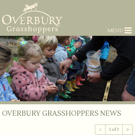
MENU
OVERBURY GRASSHOPPERS NEWS
<
1 of 3
>