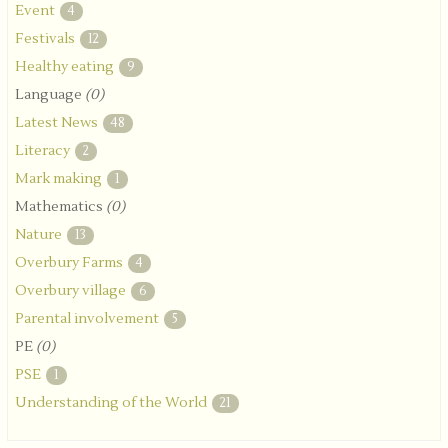
Event
4
Festivals
12
Healthy eating
9
Language
(0)
Latest News
48
Literacy
2
Mark making
1
Mathematics
(0)
Nature
13
Overbury Farms
4
Overbury village
6
Parental involvement
5
PE
(0)
PSE
1
Understanding of the World
21