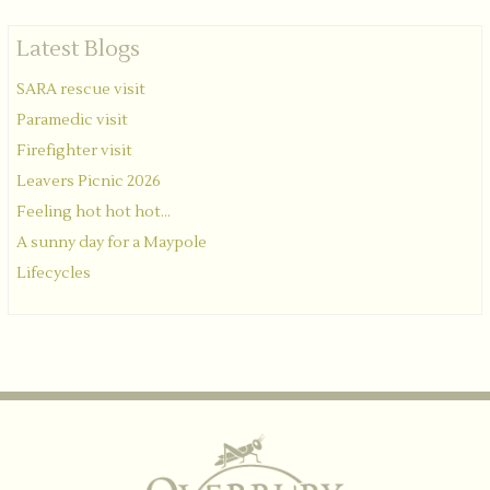
Latest Blogs
SARA rescue visit
Paramedic visit
Firefighter visit
Leavers Picnic 2026
Feeling hot hot hot...
A sunny day for a Maypole
Lifecycles