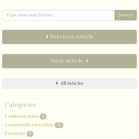
Previous Article
Next Article
All Articles
Categories
Communication
2
Countryside education
32
Creativity
5