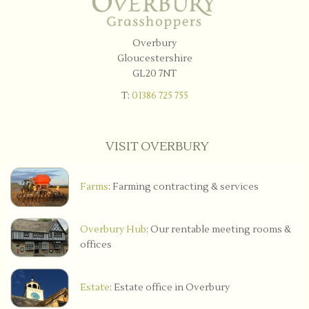
Overbury
Gloucestershire
GL20 7NT
T:
01386 725 755
VISIT OVERBURY
Farms
: Farming contracting & services
Overbury Hub
: Our rentable meeting rooms &
offices
Estate
: Estate office in Overbury