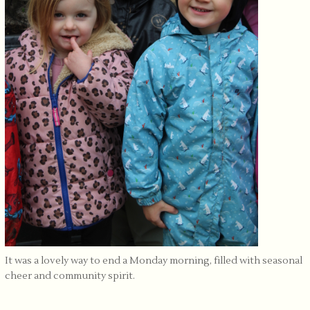
It was a lovely way to end a Monday morning, filled with seasonal
cheer and community spirit.