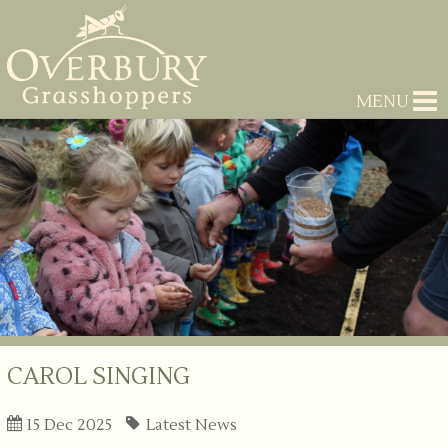
MENU
CAROL SINGING
15 Dec 2025
Latest News