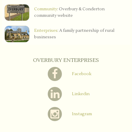
Community
: Overbury & Conderton
community website
Enterprises
: A family partnership of rural
businesses
OVERBURY ENTERPRISES
Facebook
Linkedin
Instagram