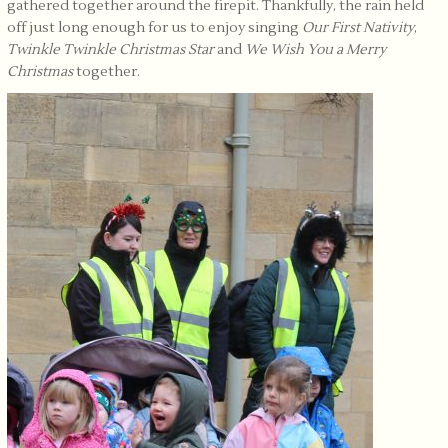
gathered together around the firepit. Thankfully, the rain held
off just long enough for us to enjoy singing
Our First Nativity
,
Twinkle Twinkle Christmas Star
and
We Wish You a Merry
Christmas
together.