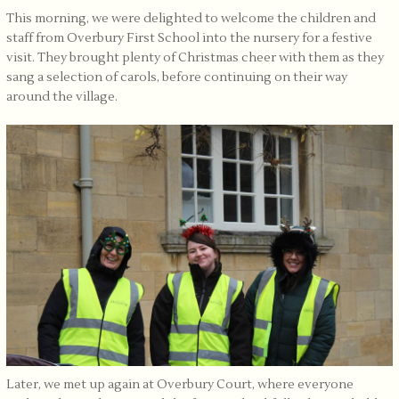
This morning, we were delighted to welcome the children and
staff from Overbury First School into the nursery for a festive
visit. They brought plenty of Christmas cheer with them as they
sang a selection of carols, before continuing on their way
around the village.
Later, we met up again at Overbury Court, where everyone